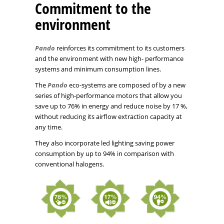
Commitment to the
environment
Pando
reinforces its commitment to its customers
and the environment with new high- performance
systems and minimum consumption lines.
The
Pando
eco-systems are composed of by a new
series of high-performance motors that allow you
save up to 76% in energy and reduce noise by 17 %,
without reducing its airflow extraction capacity at
any time.
They also incorporate led lighting saving power
consumption by up to 94% in comparison with
conventional halogens.