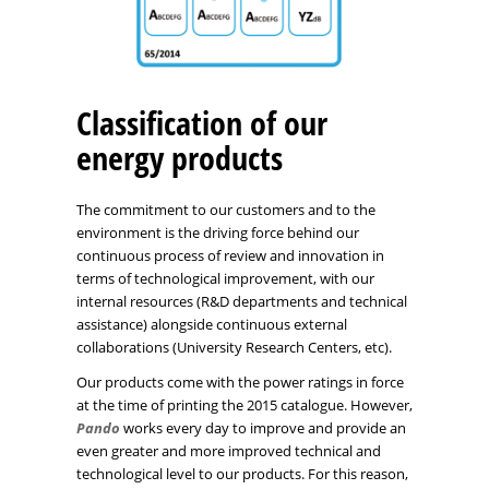
Classification of our
energy products
The commitment to our customers and to the
environment is the driving force behind our
continuous process of review and innovation in
terms of technological improvement, with our
internal resources (R&D departments and technical
assistance) alongside continuous external
collaborations (University Research Centers, etc).
Our products come with the power ratings in force
at the time of printing the 2015 catalogue. However,
Pando
works every day to improve and provide an
even greater and more improved technical and
technological level to our products. For this reason,