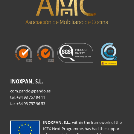
INOXPAN, S.L.
com.pando@pando.es
tel. +34 93 757 94 11
fax +34 93 757 96 53
INOXPAN, S.L.
, within the framework of the
ICEX Next Programme, has had the support