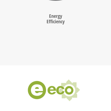
Energy
Efficiency