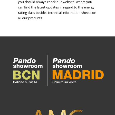
you should always check our website, where you
can find the latest updates in regard to the energy
rating class besides technical information sheets on
all our products.