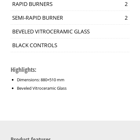
RAPID BURNERS
2
SEMI-RAPID BURNER
2
BEVELED VITROCERAMIC GLASS
BLACK CONTROLS
Highlights
:
Dimensions: 880×510 mm
Beveled Vitroceramic Glass
Product features