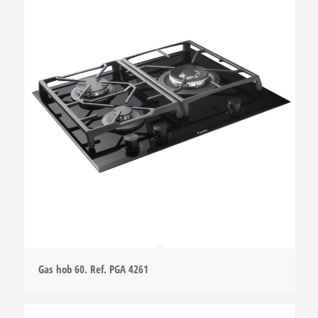
Gas hob 60. Ref. PGA 4261