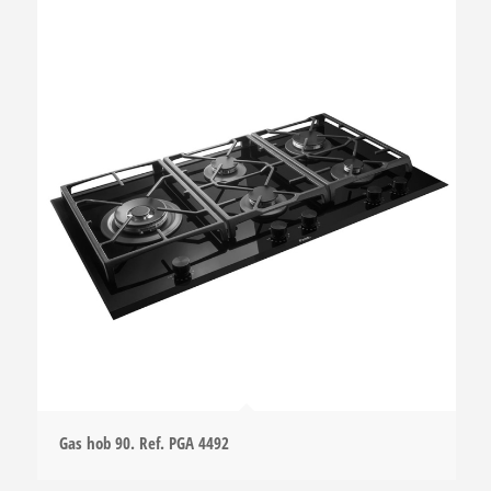
Gas hob 90. Ref. PGA 4492