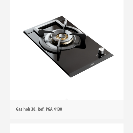
Gas hob 30. Ref. PGA 4130