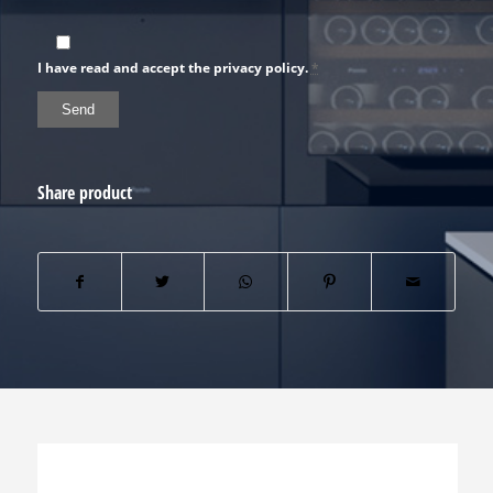
I have read and accept the privacy policy.
*
Share product