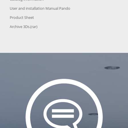
User and installation Manual Pando
Product Sheet
Archive 3Ds.(rar)