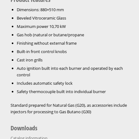
Dimensions: 880×510 mm
Beveled Vitroceramic Glass
Maximum power 10,70 kW
Gas hob (natural or butane/propane
Finishing without external frame
Built-in front control knobs
Cast iron grills
Auto ignition built into each burner and operated by each
control
Includes automatic safety lock
Safety thermocouple built into individual burner
Standard prepared for Natural Gas (G20), as accessories include
injectors for processing to Gas Butano (G30)
Downloads
Catalog information