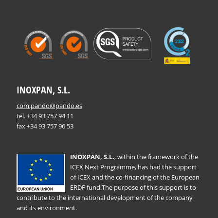
INOXPAN, S.L.
com.pando@pando.es
tel. +34 93 757 94 11
fax +34 93 757 96 53
INOXPAN, S.L.
, within the framework of the
ICEX Next Programme, has had the support
of ICEX and the co-financing of the European
ERDF fund.The purpose of this support is to
contribute to the international development of the company
and its environment.