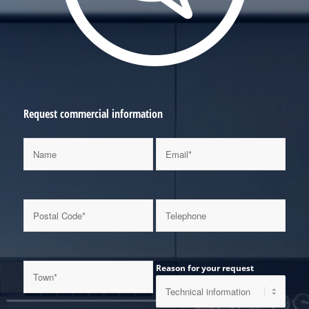
Request commercial information
Reason for your request