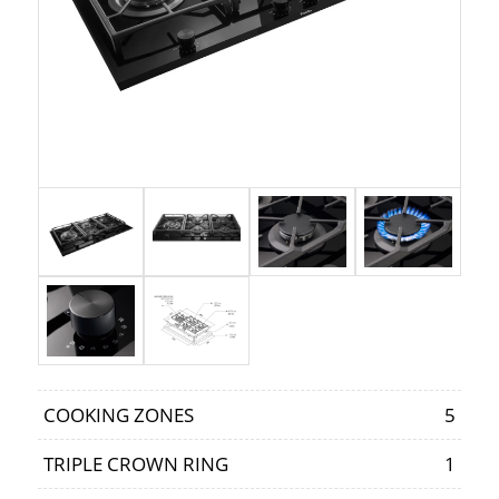
COOKING ZONES
5
TRIPLE CROWN RING
1