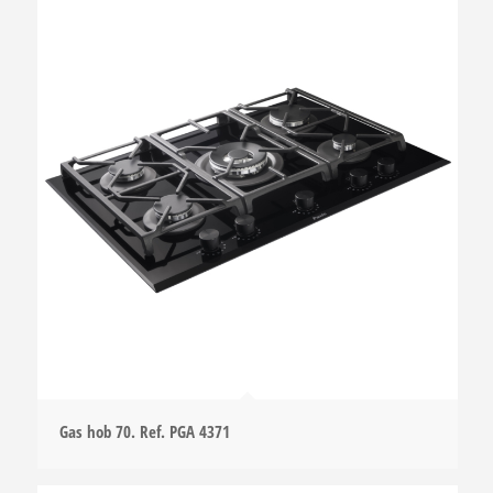
Gas hob 70. Ref. PGA 4371