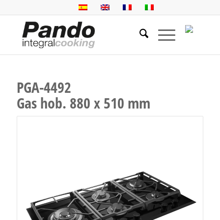
PGA-4492
Gas hob. 880 x 510 mm