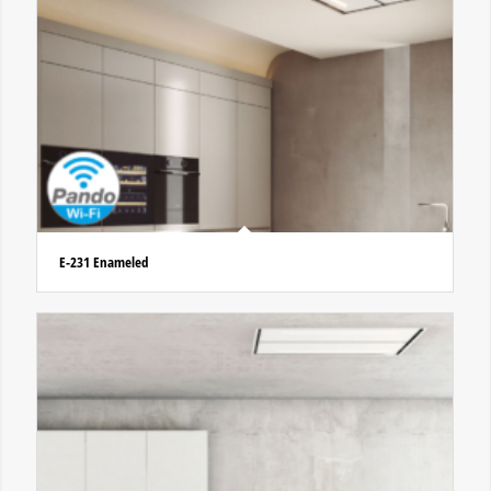
E-231 Enameled