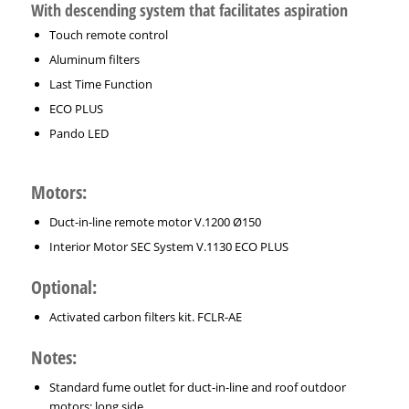
With descending system that facilitates aspiration
Touch remote control
Aluminum filters
Last Time Function
ECO PLUS
Pando LED
Motors:
Duct-in-line remote motor V.1200 Ø150
Interior Motor SEC System V.1130 ECO PLUS
Optional:
Activated carbon filters kit. FCLR-AE
Notes:
Standard fume outlet for duct-in-line and roof outdoor
motors: long side