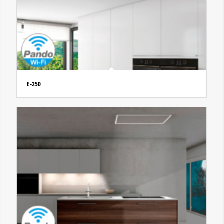
E-250