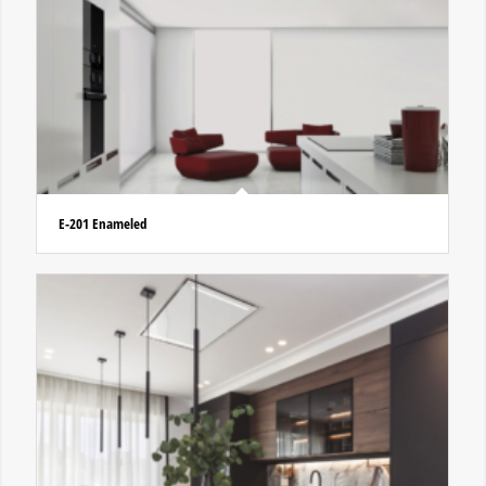
E-201 Enameled