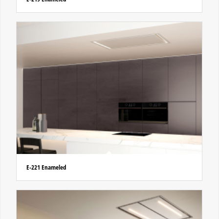
E-221 Enameled