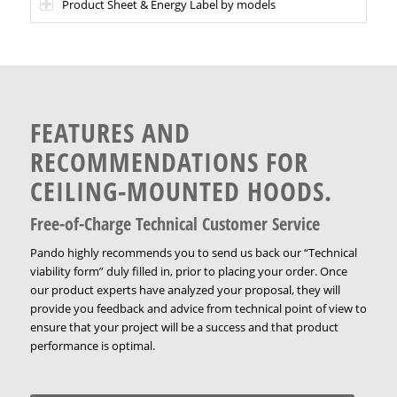
Product Sheet & Energy Label by models
FEATURES AND
RECOMMENDATIONS FOR
CEILING-MOUNTED HOODS.
Free-of-Charge Technical Customer Service
Pando highly recommends you to send us back our “Technical
viability form” duly filled in, prior to placing your order. Once
our product experts have analyzed your proposal, they will
provide you feedback and advice from technical point of view to
ensure that your project will be a success and that product
performance is optimal.