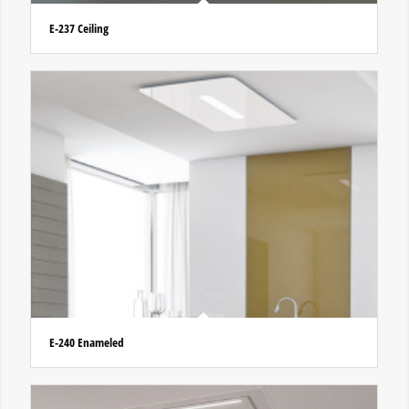
E-237 Ceiling
E-240 Enameled