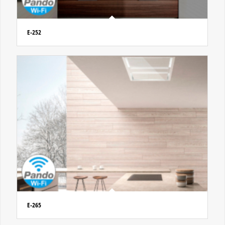
E-252
E-265