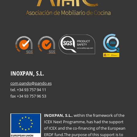
INOXPAN, S.L.
com.pando@pando.es
tel. +34 93 757 94 11
fax +34 93 757 96 53
INOXPAN, S.L.
, within the framework of the
ICEX Next Programme, has had the support
of ICEX and the co-financing of the European
ERDF fund.The purpose of this support is to