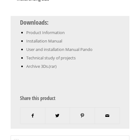
Downloads:
Product Information
Installation Manual
User and installation Manual Pando
Technical study of projects
Archive 3Ds.(rar)
Share this product