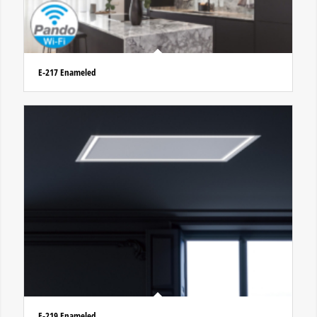
E-217 Enameled
E-219 Enameled