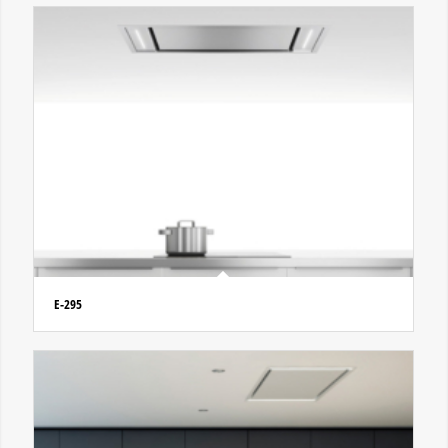
E-295