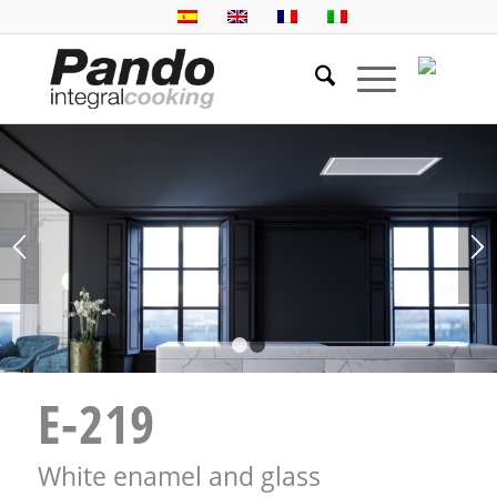
1
2
E-219
White enamel and glass