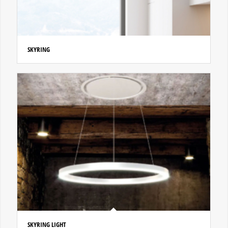
SKYRING
SKYRING LIGHT