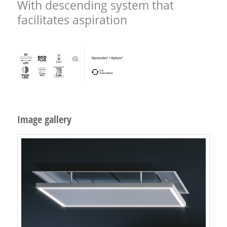
With descending system that
facilitates aspiration
Image gallery