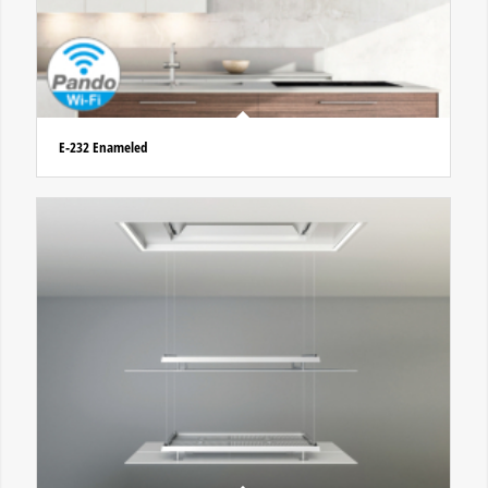
E-232 Enameled