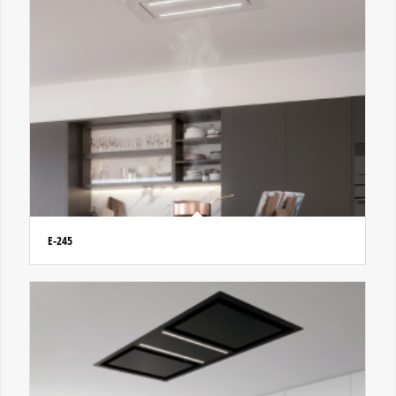
E-245