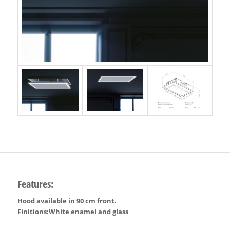
Features:
Hood available in 90 cm front.
Finitions:White enamel and glass