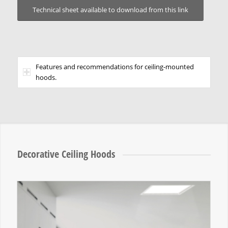
Technical sheet available to download from this link
Features and recommendations for ceiling-mounted
hoods.
Decorative Ceiling Hoods