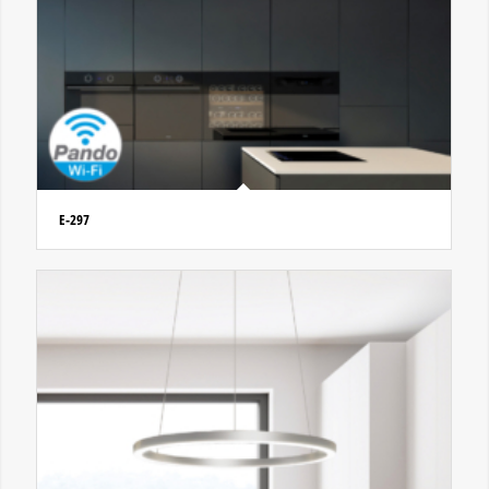
E-297