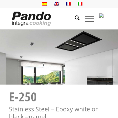
E-250
Stainless Steel – Epoxy white or
black enamel.