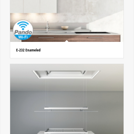
E-232 Enameled