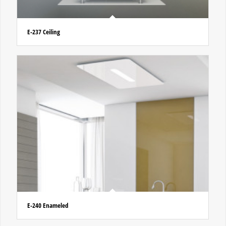
E-237 Ceiling
E-240 Enameled