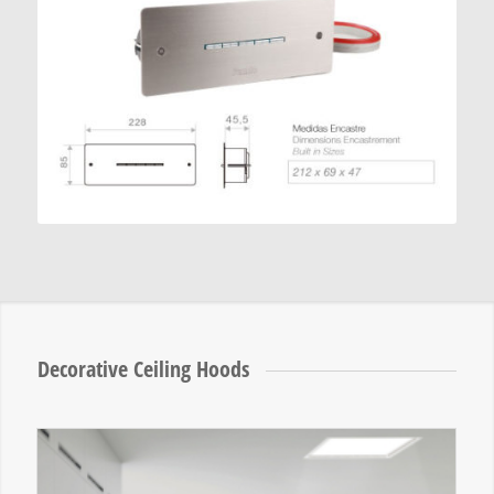
Decorative Ceiling Hoods