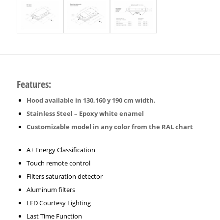
Features:
Hood available in 130,160 y 190 cm width.
Stainless Steel – Epoxy white enamel
Customizable model in any color from the RAL chart
A+ Energy Classification
Touch remote control
Filters saturation detector
Aluminum filters
LED Courtesy Lighting
Last Time Function