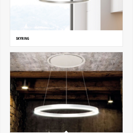
SKYRING