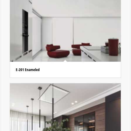
E-201 Enameled