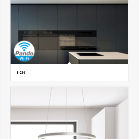
E-297