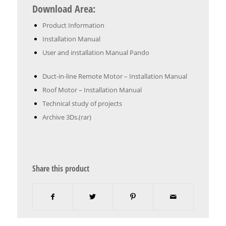
Download Area:
Product Information
Installation Manual
User and installation Manual Pando
Duct-in-line Remote Motor – Installation Manual
Roof Motor – Installation Manual
Technical study of projects
Archive 3Ds.(rar)
Share this product