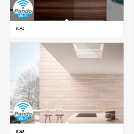
E-252
E-265