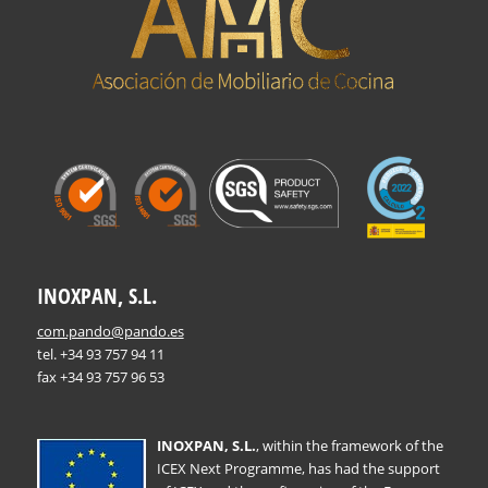
INOXPAN, S.L.
com.pando@pando.es
tel. +34 93 757 94 11
fax +34 93 757 96 53
INOXPAN, S.L.
, within the framework of the
ICEX Next Programme, has had the support