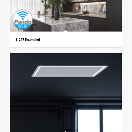
E-217 Enameled