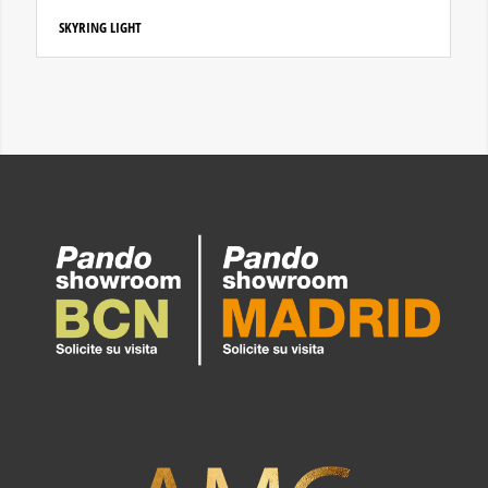
SKYRING LIGHT