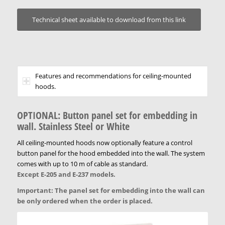
Technical sheet available to download from this link
Features and recommendations for ceiling-mounted
hoods.
OPTIONAL: Button panel set for embedding in
wall
. Stainless Steel or White
All ceiling-mounted hoods now optionally feature a control
button panel for the hood embedded into the wall. The system
comes with up to 10 m of cable as standard.
Except E-205 and E-237 models.
Important: The panel set for embedding into the wall can
be only ordered when the order is placed.