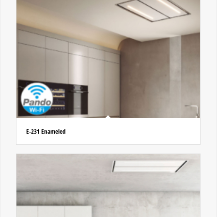
E-231 Enameled