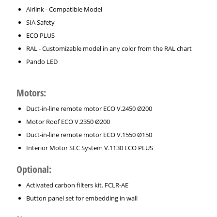
Airlink - Compatible Model
SIA Safety
ECO PLUS
RAL - Customizable model in any color from the RAL chart
Pando LED
Motors:
Duct-in-line remote motor ECO V.2450 Ø200
Motor Roof ECO V.2350 Ø200
Duct-in-line remote motor ECO V.1550 Ø150
Interior Motor SEC System V.1130 ECO PLUS
Optional:
Activated carbon filters kit. FCLR-AE
Button panel set for embedding in wall