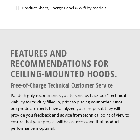
Product Sheet, Energy Label & Wifi by models
FEATURES AND
RECOMMENDATIONS FOR
CEILING-MOUNTED HOODS.
Free-of-Charge Technical Customer Service
Pando highly recommends you to send us back our “Technical
viability form” duly filled in, prior to placing your order. Once
our product experts have analyzed your proposal, they will
provide you feedback and advice from technical point of view to
ensure that your project will be a success and that product
performance is optimal.