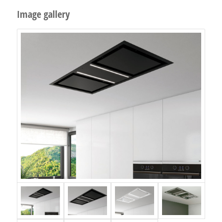
Image gallery