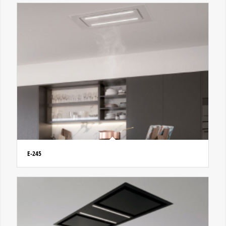
E-245