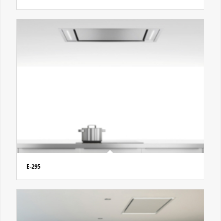
E-295