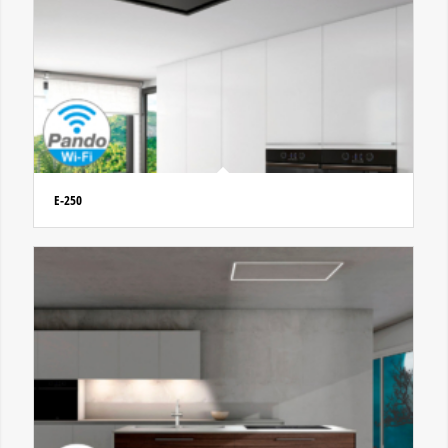
E-250