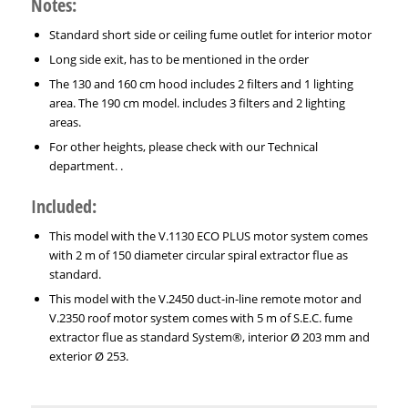
Notes:
Standard short side or ceiling fume outlet for interior motor
Long side exit, has to be mentioned in the order
The 130 and 160 cm hood includes 2 filters and 1 lighting
area. The 190 cm model. includes 3 filters and 2 lighting
areas.
For other heights, please check with our Technical
department. .
Included:
This model with the V.1130 ECO PLUS motor system comes
with 2 m of 150 diameter circular spiral extractor flue as
standard.
This model with the V.2450 duct-in-line remote motor and
V.2350 roof motor system comes with 5 m of S.E.C. fume
extractor flue as standard System®, interior Ø 203 mm and
exterior Ø 253.