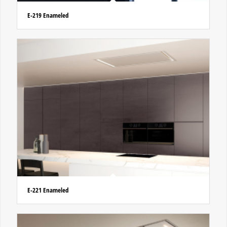
E-219 Enameled
E-221 Enameled