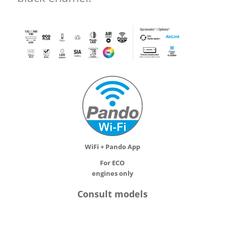
WiFi + Pando App
For ECO
engines only
Consult models