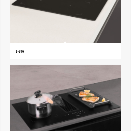
E-396