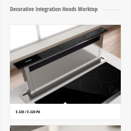
Decorative Integration Hoods Worktop
E-320 / E-320 PA