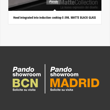
Hood integrated into induction cooktop E-398. MATTE BLACK GLASS