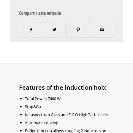
Compartir esta entrada
Features of the induction hob:
Total Power: 7400 W
Stop&Go
Keraspectrum Glass and E.G.O High Tech inside
Automatic cooking
Bridge function allows coupling 2 inductors on