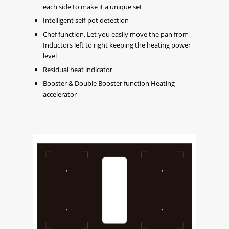
each side to make it a unique set
Intelligent self-pot detection
Chef function. Let you easily move the pan from
Inductors left to right keeping the heating power
level
Residual heat indicator
Booster & Double Booster function Heating
accelerator