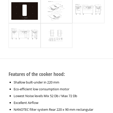
Features of the cooker hood:
Shallow built-under in 220 mm
Eco-efficient low consumption motor
Lowest Noise levels Mix 52 Db / Max 72 Db
Excellent Airflow
NANOTEC filter system Rear 220 x 90 mm rectangular