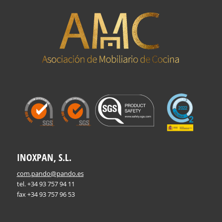
INOXPAN, S.L.
com.pando@pando.es
tel. +34 93 757 94 11
fax +34 93 757 96 53