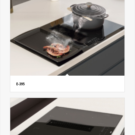
E-395