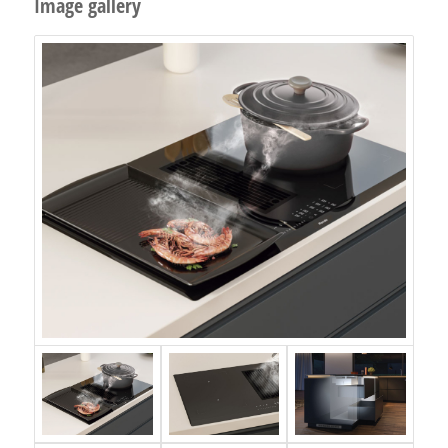
Image gallery