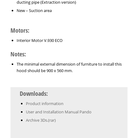
ducting pipe (Extraction version)
New – Suction area
Motors:
Interior Motor V.930 ECO
Notes:
The minimal external dimension of furniture to install this
hood should be 900 x 560 mm.
Downloads:
Product information
User and Installation Manual Pando
Archive 3Ds.(rar)