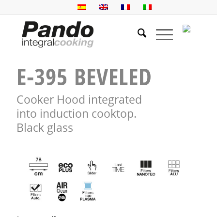
E-395 BEVELED
Cooker Hood integrated
into induction cooktop.
Black glass