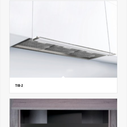
TIB-2