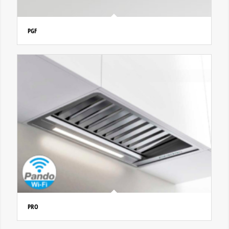
PGF
PRO