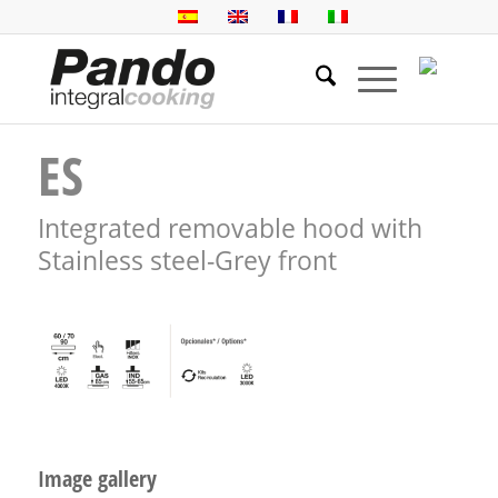
ES
Integrated removable hood with
Stainless steel-Grey front
Image gallery