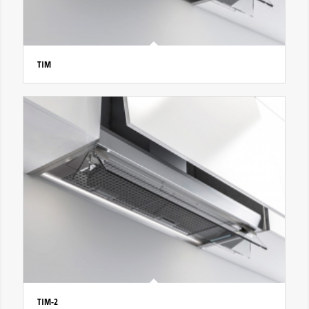
TIM
TIM-2