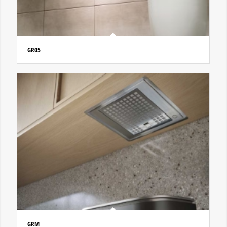
GR05
GRM