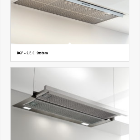
BGF – S.E.C. System