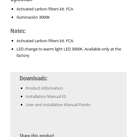
Activated carbon filters kit. FCA
Iluminación 3000K
Notes:
Activated carbon filters kit. FCA.
LED change to warm light LED 3000K. Available only at the
factory
Downloads:
Product information
Installation Manual ES
User and installation Manual Pando
Share this product