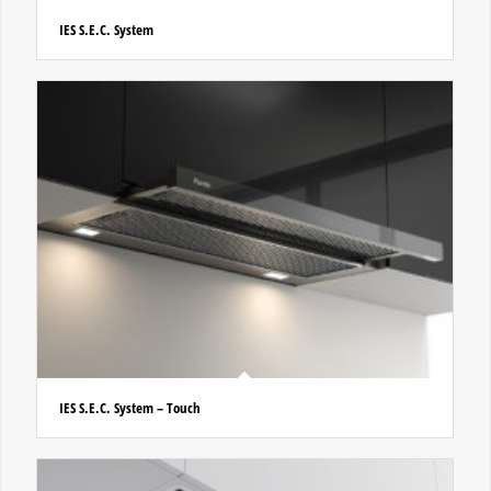
IES S.E.C. System
IES S.E.C. System – Touch