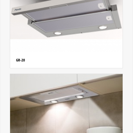
GR-20