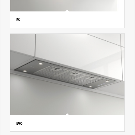
ES
EVO