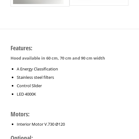
Features:
Hood available in 60 cm, 70 cm and 90 cm width
A Energy Classification
Stainless steel filters
Control Slider
LED 4000K
Motors:
Interior Motor V.730 Ø120
Optional: