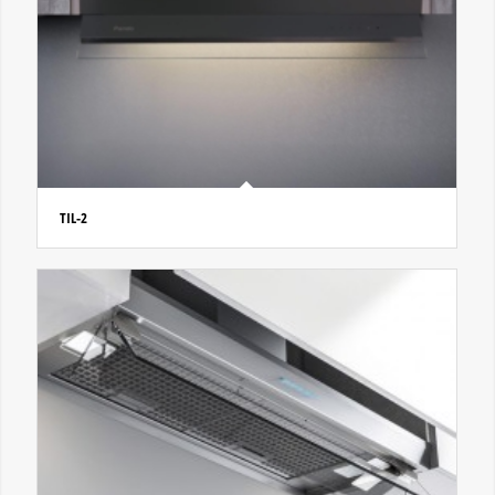
TIL-2