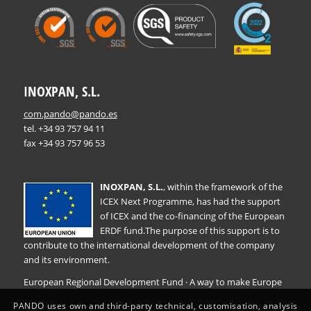
INOXPAN, S.L.
com.pando@pando.es
tel. +34 93 757 94 11
fax +34 93 757 96 53
INOXPAN, S.L.
, within the framework of the
ICEX Next Programme, has had the support
of ICEX and the co-financing of the European
ERDF fund.The purpose of this support is to
contribute to the international development of the company
and its environment.
European Regional Development Fund · A way to make Europe
PANDO uses own and third-party technical, customisation, analysis