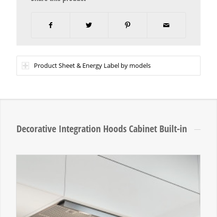
Product Sheet & Energy Label by models
Decorative Integration Hoods Cabinet Built-in