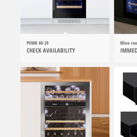
PVMB 40-28
Wine co
CHECK AVAILABILITY
IMMED