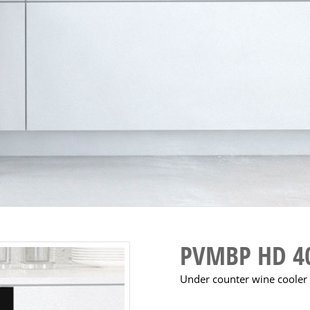
PVMBP HD 4
Under counter wine cooler