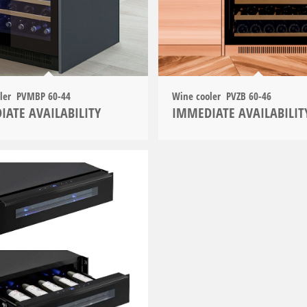
oler PVMBP 60-44
Wine cooler PVZB 60-46
IATE AVAILABILITY
IMMEDIATE AVAILABILIT