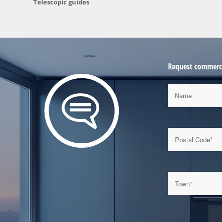
Telescopic guides
Request commerci