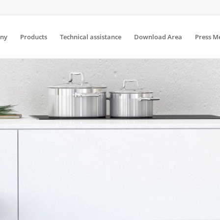
ny
Products
Technical assistance
Download Area
Press M