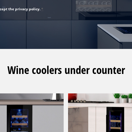
cept the privacy policy.
*
Wine coolers under counter