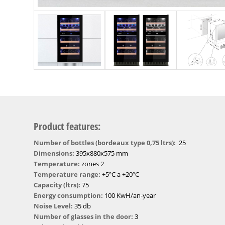
Product features:
Number of bottles (bordeaux type 0,75 ltrs):
25
Dimensions:
395x880x575 mm
Temperature:
zones 2
Temperature range:
+5ºC a +20ºC
Capacity (ltrs):
75
Energy consumption:
100 KwH/an-year
Noise Level:
35 db
Number of glasses in the door:
3