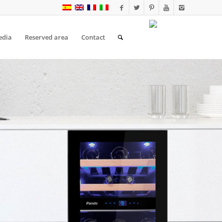
edia
Reserved area
Contact