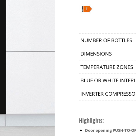
NUMBER OF BOTTLES
DIMENSIONS
TEMPERATURE ZONES
BLUE OR WHITE INTERI
INVERTER COMPRESSO
Highlights:
Door opening PUSH-TO-