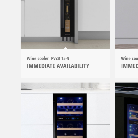
Wine cooler PVZB 15-9
Wine co
IMMEDIATE AVAILABILITY
IMMED