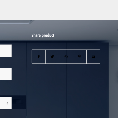
Share product