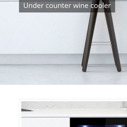
Under counter wine cooler