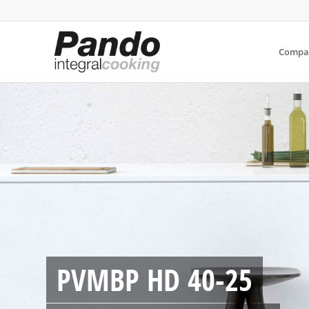
Compa
PVMBP HD 40-25