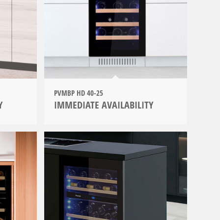
PVMBP HD 40-25
Y
IMMEDIATE AVAILABILITY