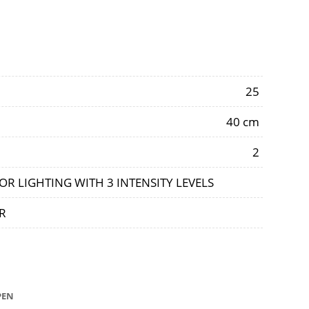
25
40 cm
2
OR LIGHTING WITH 3 INTENSITY LEVELS
R
OPEN