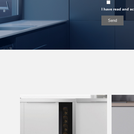
I have read and ac