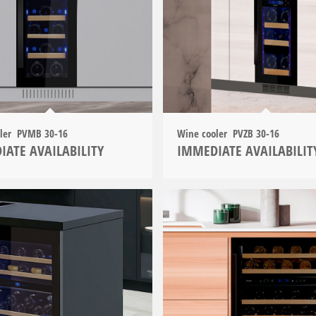
oler PVMB 30-16
Wine cooler PVZB 30-16
IATE AVAILABILITY
IMMEDIATE AVAILABILIT