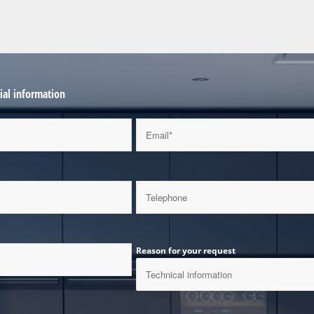
al information
Reason for your request