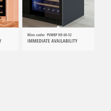
Wine cooler PVMBP HD 60-52
Y
IMMEDIATE AVAILABILITY