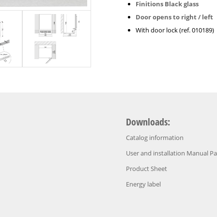
Finitions Black glass
Door opens to right / left
With door lock (ref. 010189)
Downloads:
Catalog information
User and installation Manual P
Product Sheet
Energy label